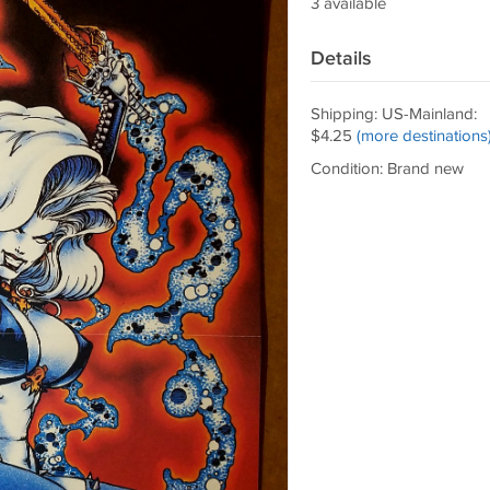
3 available
Details
Shipping: US-Mainland:
$4.25
(more destinations
Condition: Brand new