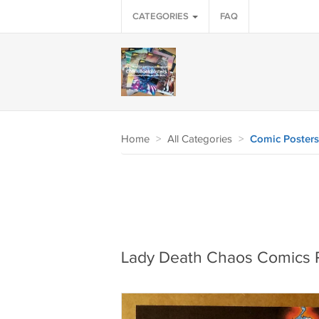
CATEGORIES
FAQ
Home
>
All Categories
>
Comic Posters
Lady Death Chaos Comics 