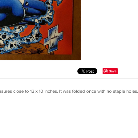
Save
ures close to 13 x 10 inches. It was folded once with no staple holes.