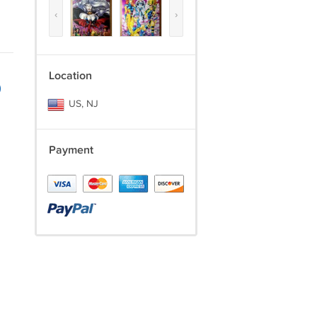
‹
›
Location
)
US, NJ
Payment