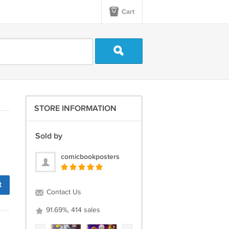
Cart
STORE INFORMATION
Sold by
comicbookposters
t
Contact Us
91.69%, 414 sales