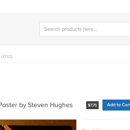
(1732)
Poster by Steven Hughes
Add to Car
$
7.75