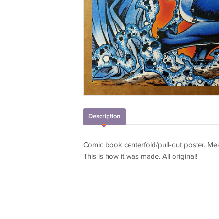
Description
Comic book centerfold/pull-out poster. Meas
This is how it was made. All original!